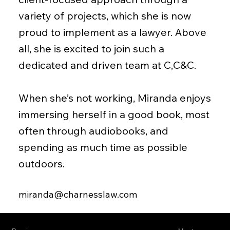
variety of projects, which she is now
proud to implement as a lawyer. Above
all, she is excited to join such a
dedicated and driven team at C,C&C.
When she’s not working, Miranda enjoys
immersing herself in a good book, most
often through audiobooks, and
spending as much time as possible
outdoors.
miranda@charnesslaw.com