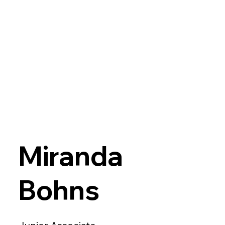
Miranda
Bohns