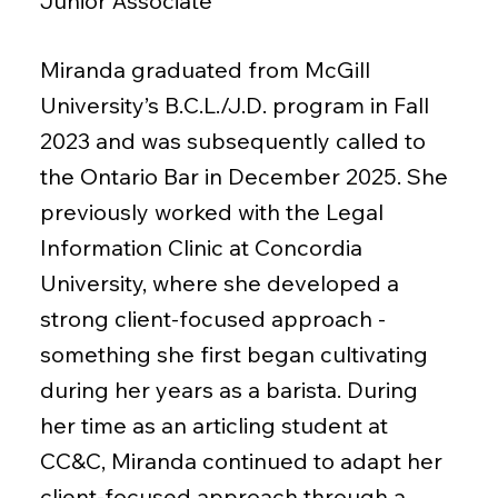
Junior Associate
Miranda graduated from McGill
University’s B.C.L./J.D. program in Fall
2023 and was subsequently called to
the Ontario Bar in December 2025. She
previously worked with the Legal
Information Clinic at Concordia
University, where she developed a
strong client-focused approach -
something she first began cultivating
during her years as a barista. During
her time as an articling student at
CC&C, Miranda continued to adapt her
client-focused approach through a