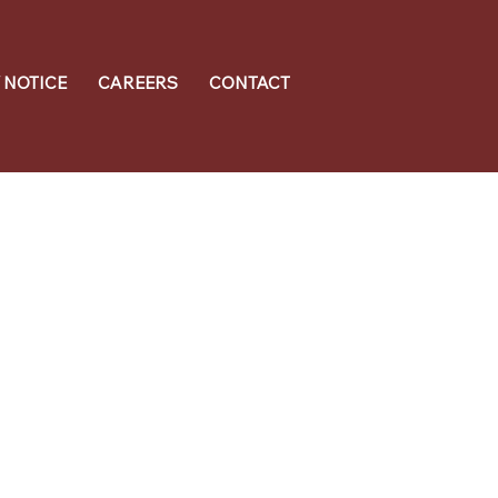
 NOTICE
CAREERS
CONTACT