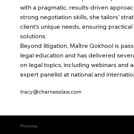
with a pragmatic, results-driven approa
strong negotiation skills, she tailors’ str
client’s unique needs, ensuring practical
solutions.
Beyond litigation, Maître Gokhool is pas
legal education and has delivered sever
on legal topics, including webinars and a
expert panelist at national and internati
tracy@charnesslaw.com
Previous