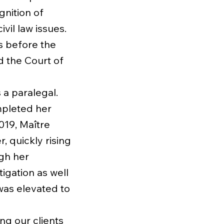
nition of
vil law issues.
s before the
d the Court of
 a paralegal.
mpleted her
2019, Maître
 quickly rising
ugh her
tigation as well
 was elevated to
ng our clients