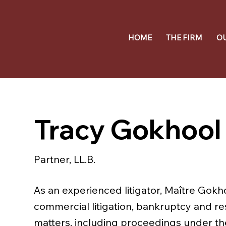
HOME
THE FIRM
O
Tracy Gokhool
Partner, LL.B.
As an experienced litigator, Maître Gokho
commercial litigation, bankruptcy and re
matters, including proceedings under t