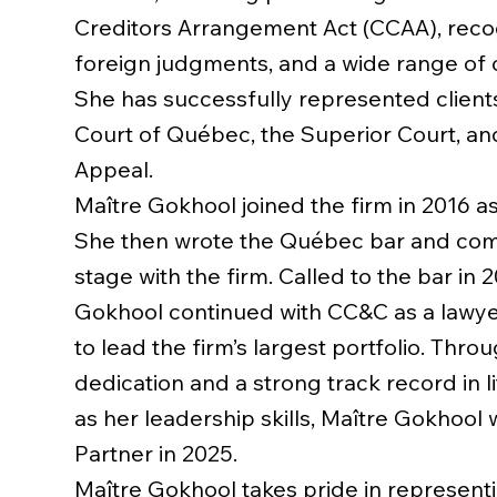
Creditors Arrangement Act (CCAA), recog
foreign judgments, and a wide range of ci
She has successfully represented client
Court of Québec, the Superior Court, an
Appeal.
Maître Gokhool joined the firm in 2016 as
She then wrote the Québec bar and co
stage with the firm. Called to the bar in 
Gokhool continued with CC&C as a lawyer,
to lead the firm’s largest portfolio. Thro
dedication and a strong track record in li
as her leadership skills, Maître Gokhool
Partner in 2025.
Maître Gokhool takes pride in representi