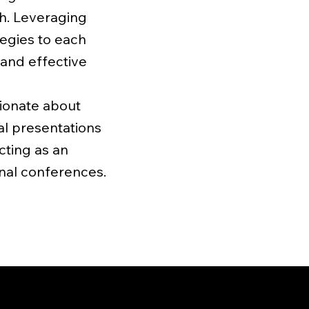
ch. Leveraging
ategies to each
 and effective
sionate about
al presentations
cting as an
onal conferences.