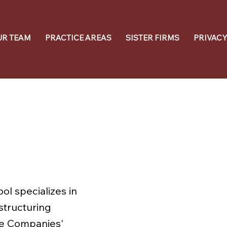
UR TEAM
PRACTICE AREAS
SISTER FIRMS
PRIVACY
ol specializes in
structuring
he Companies'