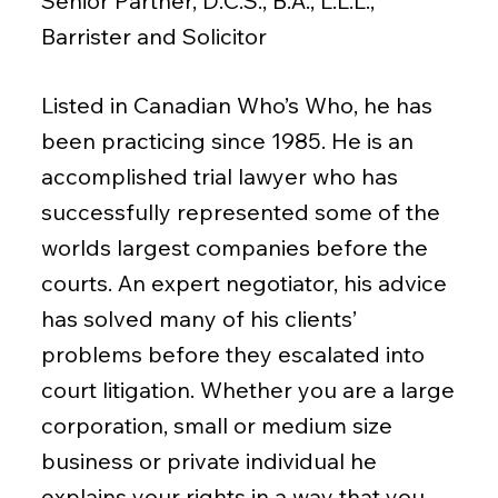
Senior Partner, D.C.S., B.A., L.L.L.,
Barrister and Solicitor
Listed in Canadian Who’s Who, he has
been practicing since 1985. He is an
accomplished trial lawyer who has
successfully represented some of the
worlds largest companies before the
courts. An expert negotiator, his advice
has solved many of his clients’
problems before they escalated into
court litigation. Whether you are a large
corporation, small or medium size
business or private individual he
explains your rights in a way that you