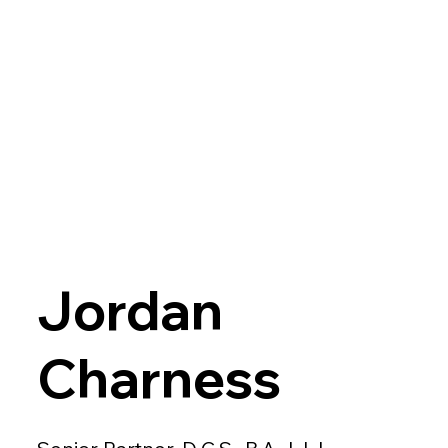
Jordan
Charness