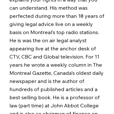
can understand. His method was
perfected during more than 18 years of
giving legal advice live on a weekly
basis on Montreal’s top radio stations.
He is was the on air legal analyst
appearing live at the anchor desk of
CTV, CBC and Global television. For 11
years he wrote a weekly column in The
Montreal Gazette, Canada’s oldest daily
newspaper and is the author of
hundreds of published articles and a
best selling book. He is a professor of
law (part time) at John Abbot College
and is also co chairman of finance on