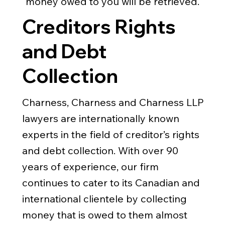
money owed to you will be retrieved.
Creditors Rights
and Debt
Collection
Charness, Charness and Charness LLP
lawyers are internationally known
experts in the field of creditor’s rights
and debt collection. With over 90
years of experience, our firm
continues to cater to its Canadian and
international clientele by collecting
money that is owed to them almost