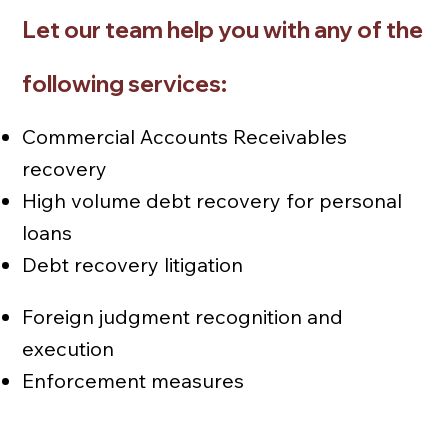
Let our team help you with any of the
following services:
Commercial Accounts Receivables
recovery
High volume debt recovery for personal
loans
Debt recovery litigation
Foreign judgment recognition and
execution
Enforcement measures