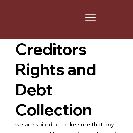
Creditors
Rights and
Debt
Collection
we are suited to make sure that any