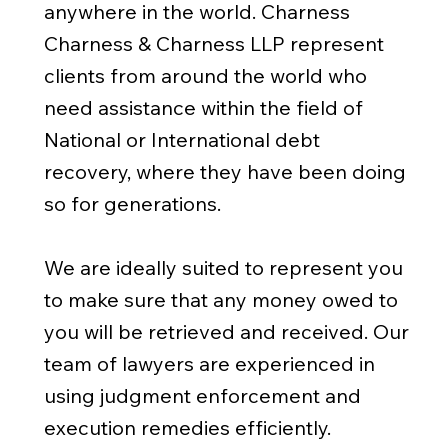
anywhere in the world. Charness
Charness & Charness LLP represent
clients from around the world who
need assistance within the field of
National or International debt
recovery, where they have been doing
so for generations.
We are ideally suited to represent you
to make sure that any money owed to
you will be retrieved and received. Our
team of lawyers are experienced in
using judgment enforcement and
execution remedies efficiently.